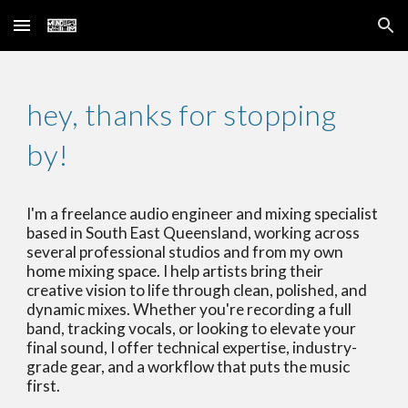
Skip to main content
Skip to navigation
hey, thanks for stopping
by!
I'm a freelance audio engineer and mixing specialist
based in South East Queensland, working across
several professional studios and from my own
home mixing space. I help artists bring their
creative vision to life through clean, polished, and
dynamic mixes. Whether you're recording a full
band, tracking vocals, or looking to elevate your
final sound, I offer technical expertise, industry-
grade gear, and a workflow that puts the music
first.