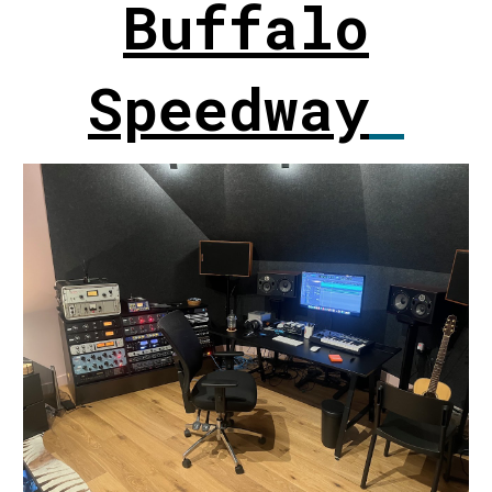
Buffalo
Speedway