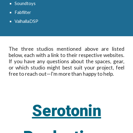
Soundtoys
Fabfilter
ValhallaDSP
The three studios mentioned above are listed
below, each with a link to their respective websites.
If you have any questions about the spaces, gear,
or which studio might best suit your project, feel
free to reach out—I'm more than happy to help.
Serotonin