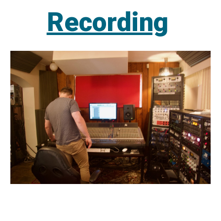
Recording