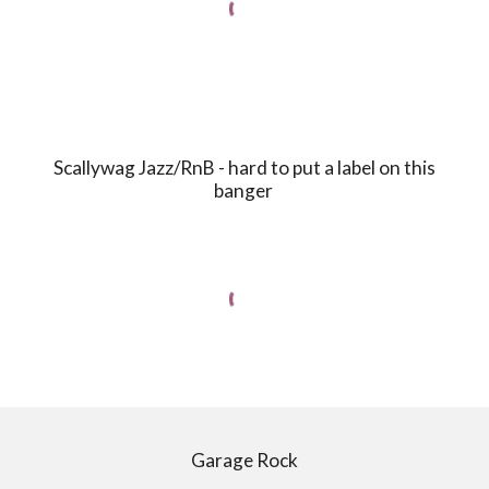
Scallywag Jazz/RnB - hard to put a label on this
banger
Garage Rock