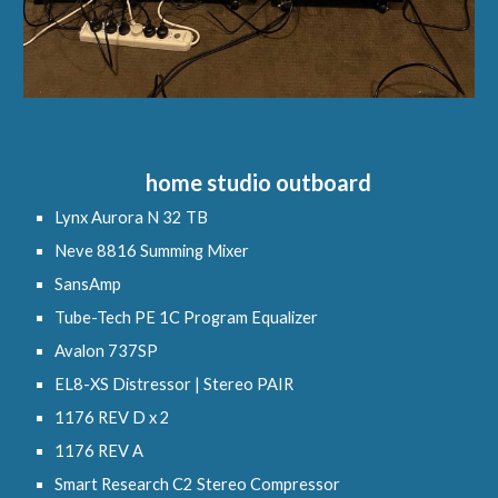
h
ome studio
o
utboard
Lynx Aurora N 32 TB
Neve 8816 Summing Mixer
SansAmp
Tube-Tech PE 1C Program Equalizer
Avalon 737SP
EL8-XS Distressor | Stereo PAIR
1176 REV D x 2
1176 REV A
Smart Research C2
Stereo Compressor