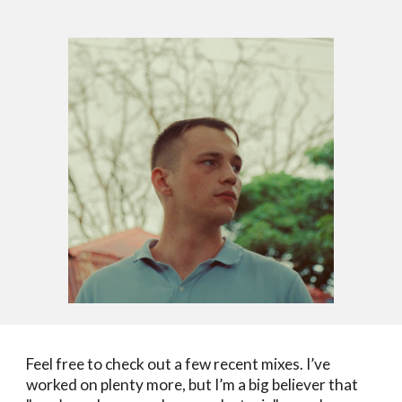
Feel free to check out a few recent mixes. I’ve
worked on plenty more, but I’m a big believer that