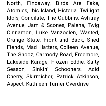
North, Findaway, Birds Are Fake,
Atomics, Ibis Island, Histeria, Twilight
Idols, Concilate, The Gubbins, Ashtray
Avenue, Jam & Scones, Palena, Twig
Cinnamon, Luke Vanzoelen, Wasted,
Orange State, Front and Back, Shed
Fiends, Mad Hatters, Colleen Avenue,
The Shooz, Carmody Road, Freemore,
Lakeside Karage, Frozen Eddie, Salty
Season, Sinkin’ Schooners, Acid
Cherry, Skirmisher, Patrick Atkinson,
Aspect, Kathleen Turner Overdrive