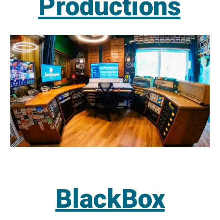
Productions
BlackBox