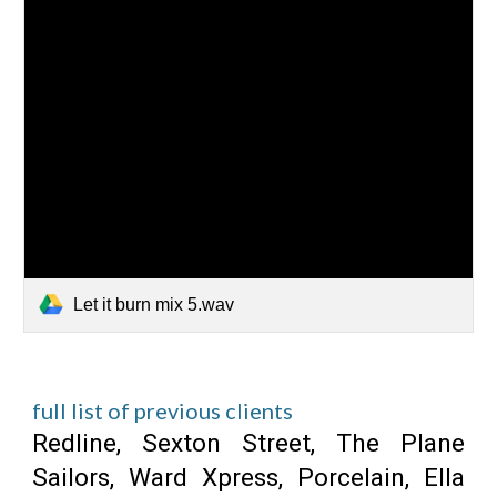
Let it burn mix 5.wav
full list of previous clients
Redline,
Sexton Street, The Plane
Sailors, Ward Xpress, Porcelain, Ella