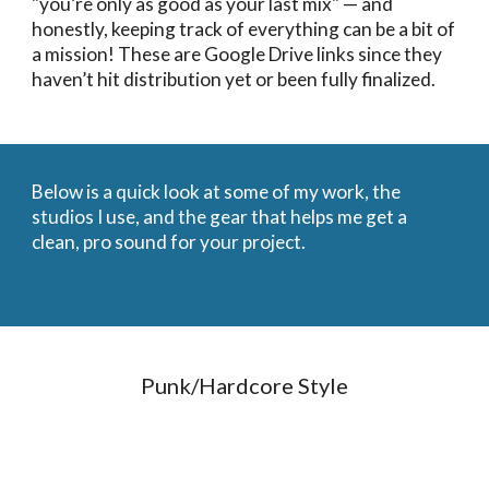
"you’re only as good as your last mix" — and
honestly, keeping track of everything can be a bit of
a mission! These are Google Drive links since they
haven’t hit distribution yet or been fully finalized.
Below is a quick look at some of my work, the
studios I use, and the gear that helps me get a
clean, pro sound for your project.
Punk/Hardcore Style