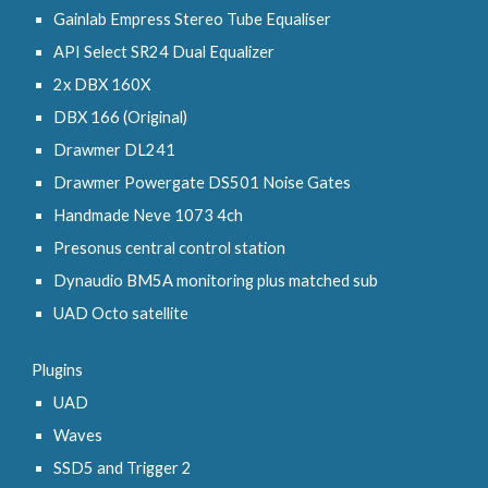
Gainlab Empress Stereo Tube Equaliser
API Select SR24 Dual Equalizer
2x DBX 160X
DBX 166 (Original)
Drawmer DL241
Drawmer Powergate DS501 Noise Gates
Handmade Neve 1073 4ch
Presonus central control station
Dynaudio BM5A monitoring plus matched sub
UAD Octo satellite
Plugins
UAD
Waves
SSD5 and Trigger 2