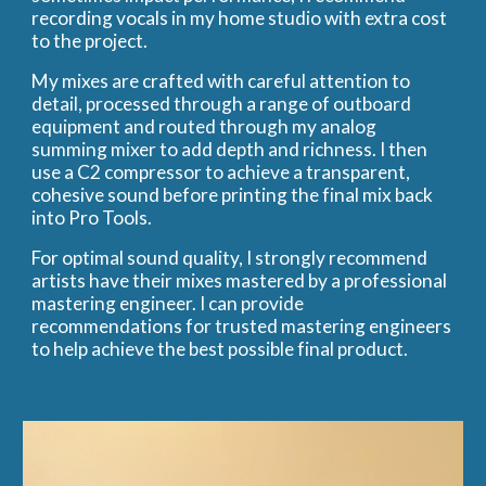
recording vocals in my home studio with extra cost
to the project.
My mixes are crafted with careful attention to
detail, processed through a range of outboard
equipment and routed through my analog
summing mixer to add depth and richness. I then
use a C2 compressor to achieve a transparent,
cohesive sound before printing the final mix back
into Pro Tools.
For optimal sound quality, I strongly recommend
artists have their mixes mastered by a professional
mastering engineer. I can provide
recommendations for trusted mastering engineers
to help achieve the best possible final product.