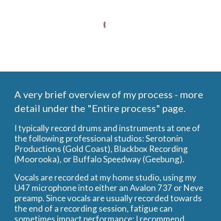
A very brief overview of my process - more
detail under the "Entire process" page.
I typically record drums and instruments at one of
the following professional studios: Serotonin
Productions (Gold Coast), Blackbox Recording
(Moorooka), or Buffalo Speedway (Geebung).
Vocals are recorded at my home studio, using my
U47 microphone into either an Avalon 737 or Neve
preamp. Since vocals are usually recorded towards
the end of a recording session, fatigue can
sometimes impact performance; I recommend