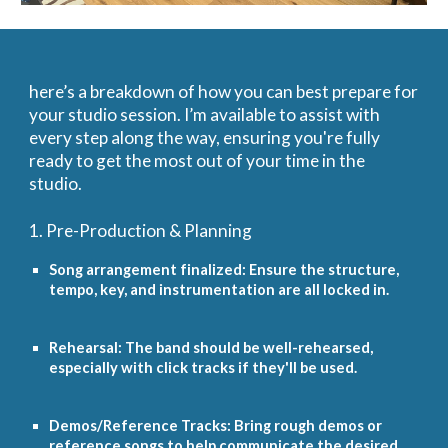
here’s a breakdown of how you can best prepare for
your studio session. I’m available to assist with
every step along the way, ensuring you're fully
ready to get the most out of your time in the
studio.
1. Pre-Production & Planning
Song arrangement finalized: Ensure the structure,
tempo, key, and instrumentation are all locked in.
Rehearsal: The band should be well-rehearsed,
especially with click tracks if they'll be used.
Demos/Reference Tracks: Bring rough demos or
reference songs to help communicate the desired