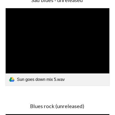
Sad blues - unreleased
Sun goes down mix 5.wav
Blues rock (unreleased)