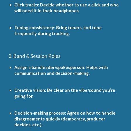
Click tracks: Decide whether to use a click and who
will need it in their headphones.
Tuning consistency: Bring tuners, and tune
frequently during tracking.
3. Band & Session Roles
Assign a bandleader/spokesperson: Helps with
communication and decision-making.
Creative vision: Be clear on the vibe/sound you’re
going for.
Decision-making process: Agree on how to handle
disagreements quickly (democracy, producer
decides, etc.).