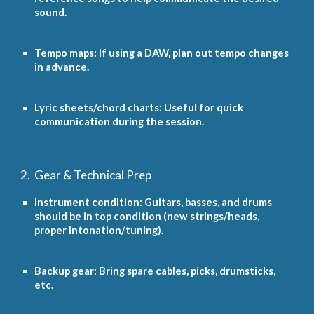
sound.
Tempo maps: If using a DAW, plan out tempo changes
in advance.
Lyric sheets/chord charts: Useful for quick
communication during the session.
2. Gear & Technical Prep
Instrument condition: Guitars, basses, and drums
should be in top condition (new strings/heads,
proper intonation/tuning).
Backup gear: Bring spare cables, picks, drumsticks,
etc.