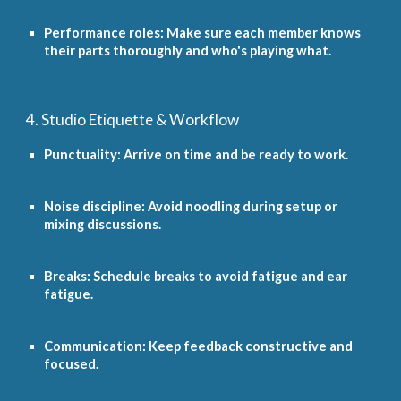
Performance roles: Make sure each member knows
their parts thoroughly and who's playing what.
4. Studio Etiquette & Workflow
Punctuality: Arrive on time and be ready to work.
Noise discipline: Avoid noodling during setup or
mixing discussions.
Breaks: Schedule breaks to avoid fatigue and ear
fatigue.
Communication: Keep feedback constructive and
focused.